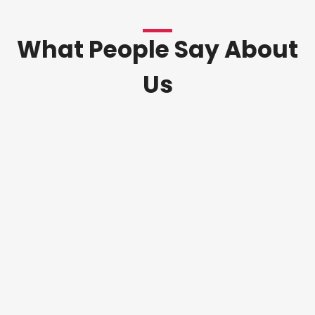
What People Say About
Us