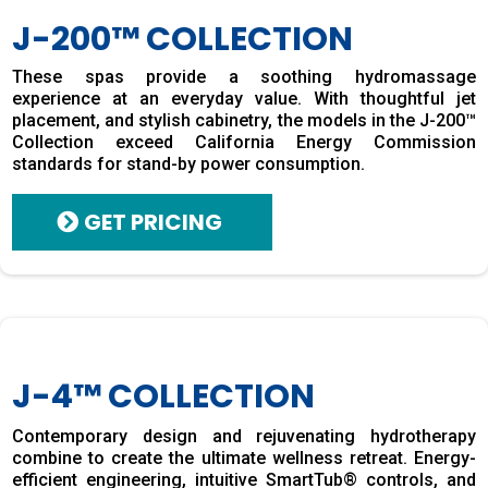
J-200™ COLLECTION
These spas provide a soothing hydromassage
experience at an everyday value. With thoughtful jet
placement, and stylish cabinetry, the models in the J-200™
Collection exceed California Energy Commission
standards for stand-by power consumption.
GET PRICING
J-4™ COLLECTION
Contemporary design and rejuvenating hydrotherapy
combine to create the ultimate wellness retreat. Energy-
efficient engineering, intuitive SmartTub® controls, and