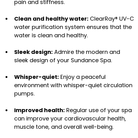
pain and stiffness.
Clean and healthy water:
ClearRay® UV-C
water purification system ensures that the
water is clean and healthy.
Sleek design:
Admire the modern and
sleek design of your Sundance Spa.
Whisper-quiet:
Enjoy a peaceful
environment with whisper-quiet circulation
pumps.
Improved health:
Regular use of your spa
can improve your cardiovascular health,
muscle tone, and overall well-being.