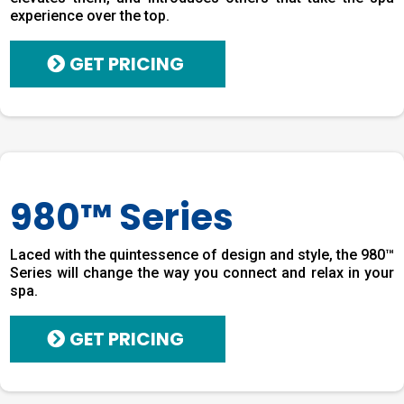
experience over the top.
GET PRICING
980™ Series
Laced with the quintessence of design and style, the 980™
Series will change the way you connect and relax in your
spa.
GET PRICING