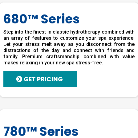
680™ Series
Step into the finest in classic hydrotherapy combined with
an array of features to customize your spa experience.
Let your stress melt away as you disconnect from the
distractions of the day and connect with friends and
family. Premium craftsmanship combined with value
makes relaxing in your new spa stress-free.
GET PRICING
780™ Series