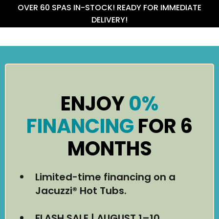
OVER 60 SPAS IN-STOCK! READY FOR IMMEDIATE
DELIVERY!
ENJOY
0%
FINANCING
FOR 6
MONTHS
Limited-time financing on a
Jacuzzi® Hot Tubs.
FLASH SALE | AUGUST 1–10