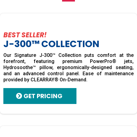
BEST SELLER!
J-300™ COLLECTION
Our Signature J-300™ Collection puts comfort at the
forefront, featuring premium PowerPro® jets,
Hydrosoothe™ pillow, ergonomically-designed seating,
and an advanced control panel. Ease of maintenance
provided by CLEARRAY® On-Demand.
GET PRICING