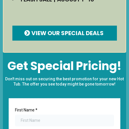
VIEW OUR SPECIAL DEALS
Get Special Pricing!
Don't miss out on securing the best promotion for your new Hot
Tub. The offer you see today might be gone tomorrow!
First Name
*