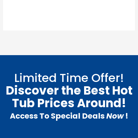
Limited Time Offer!
Discover the Best Hot
Tub Prices Around!
Access To Special Deals
Now
!