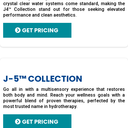
crystal clear water systems come standard, making the
J4™ Collection stand out for those seeking elevated
performance and clean aesthetics.
GET PRICING
J-5™ COLLECTION
Go all in with a multisensory experience that restores
both body and mind. Reach your wellness goals with a
powerful blend of proven therapies, perfected by the
most trusted name in hydrotherapy.
GET PRICING