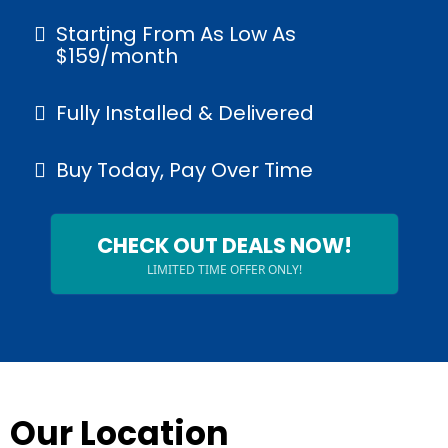
Starting From As Low As
$159/month
Fully Installed & Delivered
Buy Today, Pay Over Time
CHECK OUT DEALS NOW!
LIMITED TIME OFFER ONLY!
Our Location