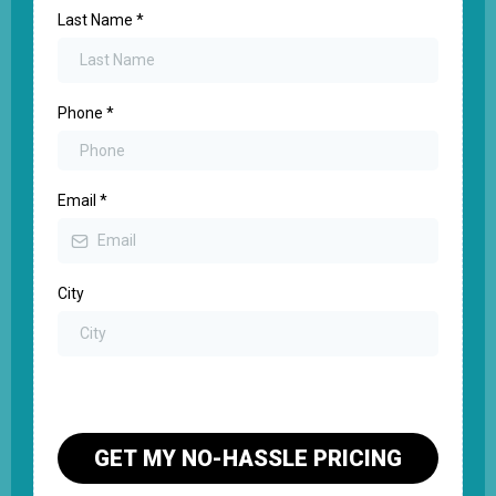
Last Name
*
Phone
*
Email
*
City
GET MY NO-HASSLE PRICING