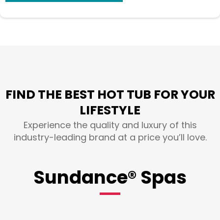
FIND THE BEST HOT TUB FOR YOUR
LIFESTYLE
Experience the quality and luxury of this
industry-leading brand at a price you’ll love.
Sundance® Spas