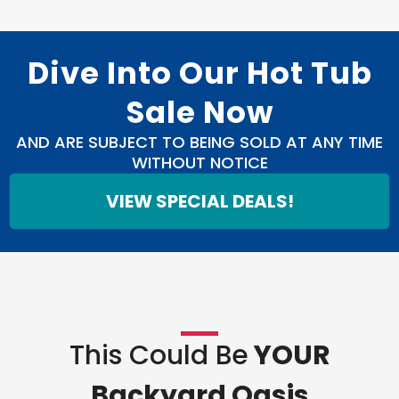
Dive Into Our Hot Tub
Sale Now
AND ARE SUBJECT TO BEING SOLD AT ANY TIME
WITHOUT NOTICE
VIEW SPECIAL DEALS!
This Could Be
YOUR
Backyard Oasis