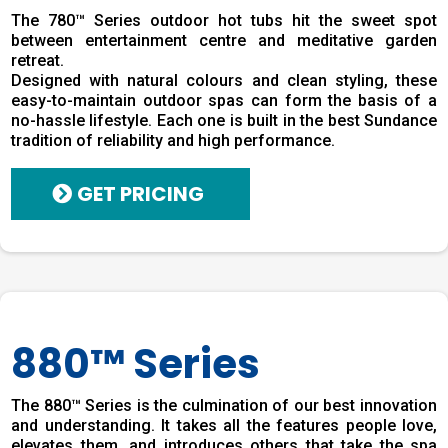
The 780™ Series outdoor hot tubs hit the sweet spot
between entertainment centre and meditative garden
retreat.
Designed with natural colours and clean styling, these
easy-to-maintain outdoor spas can form the basis of a
no-hassle lifestyle. Each one is built in the best Sundance
tradition of reliability and high performance.
GET PRICING
880™ Series
The 880™ Series is the culmination of our best innovation
and understanding. It takes all the features people love,
elevates them, and introduces others that take the spa