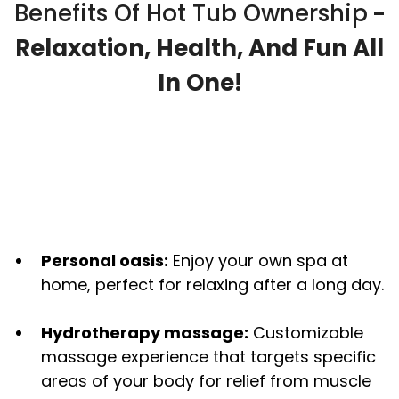
Benefits Of Hot Tub Ownership
-
Relaxation, Health, And Fun All
In One!
Personal oasis:
Enjoy your own spa at
home, perfect for relaxing after a long day.
Hydrotherapy massage:
Customizable
massage experience that targets specific
areas of your body for relief from muscle