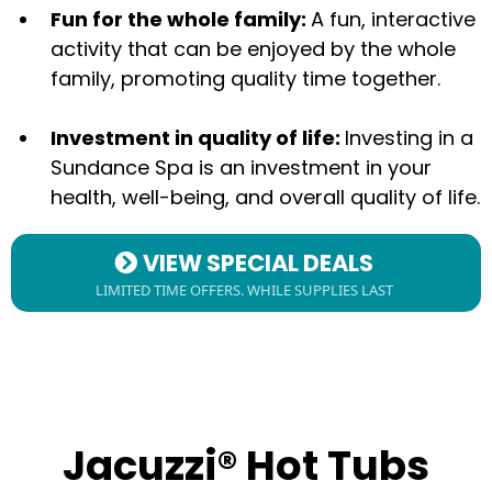
Fun for the whole family:
A fun, interactive
activity that can be enjoyed by the whole
family, promoting quality time together.
Investment in quality of life:
Investing in a
Sundance Spa is an investment in your
health, well-being, and overall quality of life.
VIEW SPECIAL DEALS
LIMITED TIME OFFERS. WHILE SUPPLIES LAST
Jacuzzi® Hot Tubs