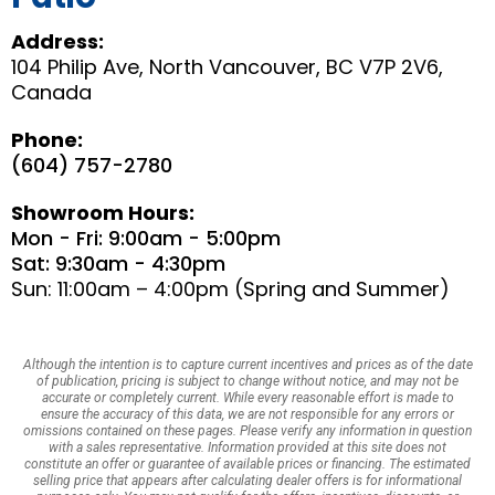
Address:
104 Philip Ave, North Vancouver, BC V7P 2V6,
Canada
Phone:
(604) 757-2780
Showroom Hours:
Mon - Fri: 9:00am - 5:00pm
Sat: 9:30am - 4:30pm
Sun: 11:00am – 4:00pm (Spring and Summer)
Although the intention is to capture current incentives and prices as of the date
of publication, pricing is subject to change without notice, and may not be
accurate or completely current. While every reasonable effort is made to
ensure the accuracy of this data, we are not responsible for any errors or
omissions contained on these pages. Please verify any information in question
with a sales representative. Information provided at this site does not
constitute an offer or guarantee of available prices or financing. The estimated
selling price that appears after calculating dealer offers is for informational