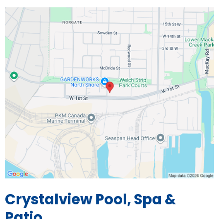
Crystalview Pool, Spa &
Patio