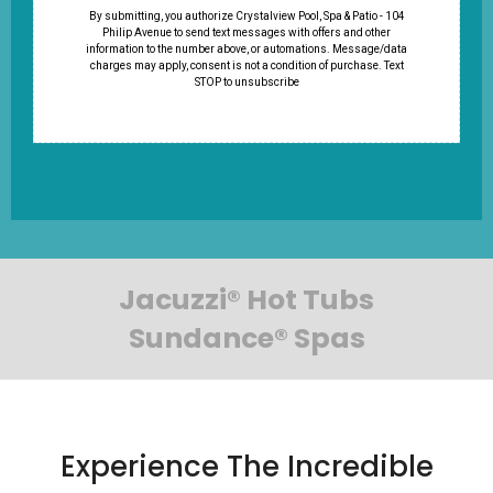
By submitting, you authorize Crystalview Pool, Spa & Patio - 104
Philip Avenue to send text messages with offers and other
information to the number above, or automations. Message/data
charges may apply, consent is not a condition of purchase. Text
STOP to unsubscribe
Jacuzzi® Hot Tubs
Sundance® Spas
Experience The Incredible